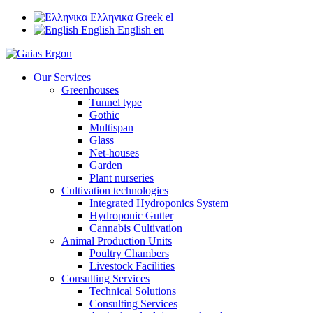
Ελληνικα
Greek
el
English
English
en
Our Services
Greenhouses
Tunnel type
Gothic
Multispan
Glass
Net-houses
Garden
Plant nurseries
Cultivation technologies
Integrated Hydroponics System
Hydroponic Gutter
Cannabis Cultivation
Animal Production Units
Poultry Chambers
Livestock Facilities
Consulting Services
Technical Solutions
Consulting Services