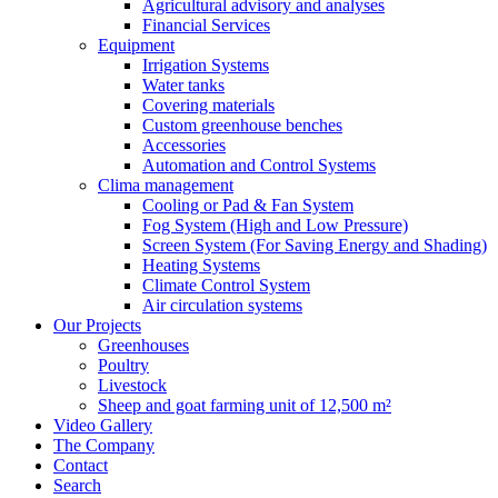
Agricultural advisory and analyses
Financial Services
Equipment
Irrigation Systems
Water tanks
Covering materials
Custom greenhouse benches
Accessories
Automation and Control Systems
Clima management
Cooling or Pad & Fan System
Fog System (High and Low Pressure)
Screen System (For Saving Energy and Shading)
Heating Systems
Climate Control System
Air circulation systems
Our Projects
Greenhouses
Poultry
Livestock
Sheep and goat farming unit of 12,500 m²
Video Gallery
The Company
Contact
Search