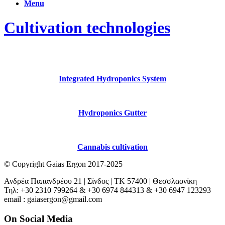
Menu
Cultivation technologies
Integrated Hydroponics System
Hydroponics Gutter
Cannabis cultivation
© Copyright Gaias Ergon 2017-2025
Ανδρέα Παπανδρέου 21 | Σίνδος | ΤΚ 57400 | Θεσσλαονίκη
Τηλ: +30 2310 799264 & +30 6974 844313 & +30 6947 123293
email : gaiasergon@gmail.com
On Social Media