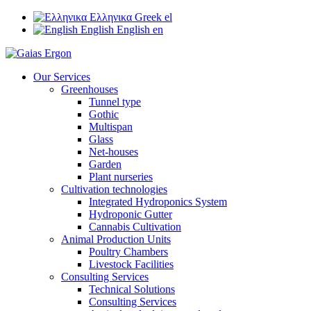
Ελληνικα
Greek
el
English
English
en
Our Services
Greenhouses
Tunnel type
Gothic
Multispan
Glass
Net-houses
Garden
Plant nurseries
Cultivation technologies
Integrated Hydroponics System
Hydroponic Gutter
Cannabis Cultivation
Animal Production Units
Poultry Chambers
Livestock Facilities
Consulting Services
Technical Solutions
Consulting Services