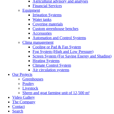
Agricultural advisory and analyses
Financial Services
Equipment
Irrigation Systems
Water tanks
Covering materials
Custom greenhouse benches
Accessories
Automation and Control Systems
Clima management
Cooling or Pad & Fan System
Fog System (High and Low Pressure)
Screen System (For Saving Energy and Shading)
Heating Systems
Climate Control System
Air circulation systems
Our Projects
Greenhouses
Poultry
Livestock
Sheep and goat farming unit of 12,500 m²
Video Gallery
The Company
Contact
Search